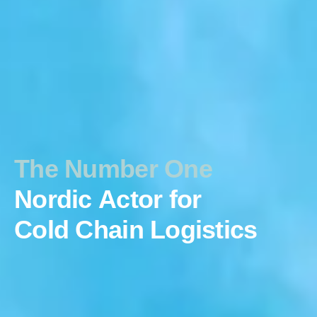
The Number One
Nordic Actor for
Cold Chain Logistics