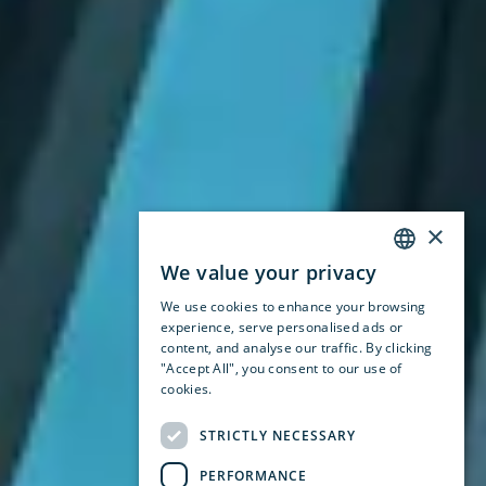
×
We value your privacy
ENGLISH
We use cookies to enhance your browsing
SWEDISH
experience, serve personalised ads or
content, and analyse our traffic. By clicking
NORWEGIAN
"Accept All", you consent to our use of
cookies.
Privacy Policy
STRICTLY NECESSARY
PERFORMANCE