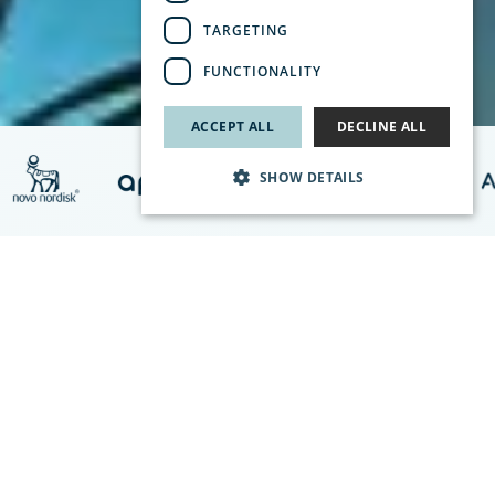
TARGETING
FUNCTIONALITY
ACCEPT ALL
DECLINE ALL
SHOW DETAILS
Climator Can Help You
Climator is the leading Nordic actor for cold chain transports,
including transports for pharmaceuticals and vaccines.
We offer complete logistic solutions that comply with Good
Distribution Practice (GDP). With our own Phase Change
Material ClimSel™, your valuable cargo is always within the
correct temperature range, regardless of the surrounding