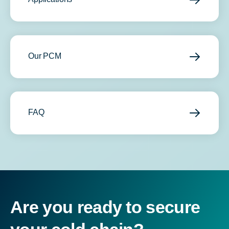
Our PCM
FAQ
Are you ready to secure