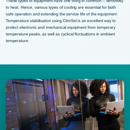
These types of equipment have one thing in common – sensitivity
to heat. Hence, various types of cooling are essential for both
safe operation and extending the service life of the equipment.
Temperature stabilisation using ClimSel is an excellent way to
protect electronic and mechanical equipment from temporary
temperature peaks, as well as cyclical fluctuations in ambient
temperature.