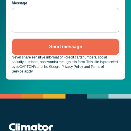
Message
Send message
Never share sensitive information (credit card numbers, social
security numbers, passwords) through this form. This site is protected
by reCAPTCHA and the Google Privacy Policy and Terms of
Service apply.