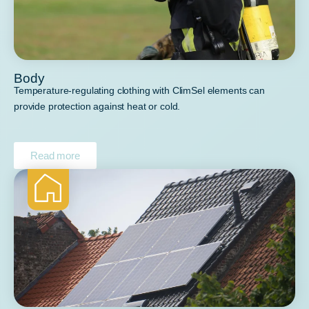
Body
Temperature-regulating clothing with ClimSel elements can
provide protection against heat or cold.
Read more