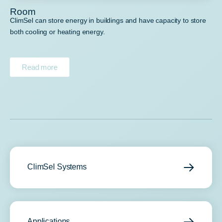
Room
ClimSel can store energy in buildings and have capacity to store
both cooling or heating energy.
Read more
ClimSel Systems
Applications