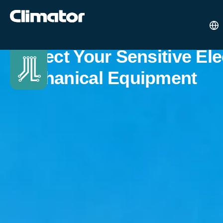
Protect Your Sensitive El
Mechanical Equipment