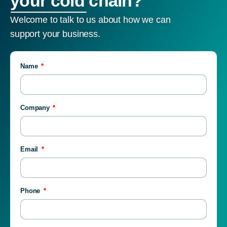
your cold chain?
Welcome to talk to us about how we can
support your business.
Name
Company
Email
Phone