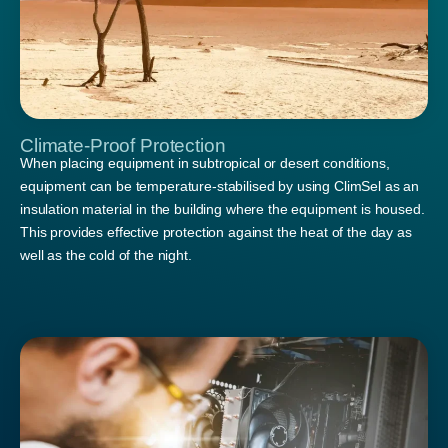
Climate-Proof Protection
When placing equipment in subtropical or desert conditions,
equipment can be temperature-stabilised by using ClimSel as an
insulation material in the building where the equipment is housed.
This provides effective protection against the heat of the day as
well as the cold of the night.