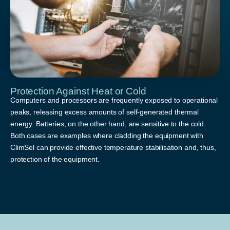
Protection Against Heat or Cold
Computers and processors are frequently exposed to operational
peaks, releasing excess amounts of self-generated thermal
energy. Batteries, on the other hand, are sensitive to the cold.
Both cases are examples where cladding the equipment with
ClimSel can provide effective temperature stabilisation and, thus,
protection of the equipment.