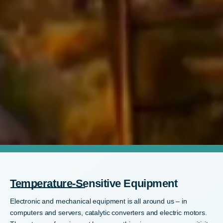
Temperature-Sensitive Equipment
Electronic and mechanical equipment is all around us – in
computers and servers, catalytic converters and electric motors.