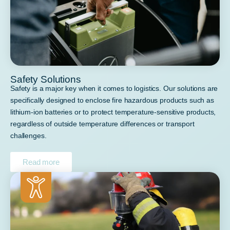
Safety Solutions
Safety is a major key when it comes to logistics. Our solutions are
specifically designed to enclose fire hazardous products such as
lithium-ion batteries or to protect temperature-sensitive products,
regardless of outside temperature differences or transport
challenges.
Read more