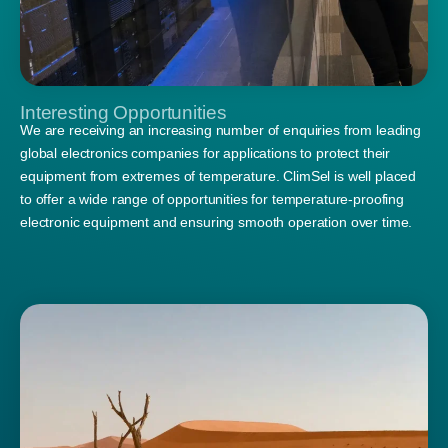
Interesting Opportunities
We are receiving an increasing number of enquiries from leading
global electronics companies for applications to protect their
equipment from extremes of temperature. ClimSel is well placed
to offer a wide range of opportunities for temperature-proofing
electronic equipment and ensuring smooth operation over time.