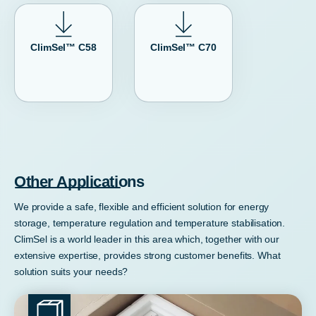
ClimSel™ C58
ClimSel™ C70
Other Applications
We provide a safe, flexible and efficient solution for energy
storage, temperature regulation and temperature stabilisation.
ClimSel is a world leader in this area which, together with our
extensive expertise, provides strong customer benefits. What
solution suits your needs?