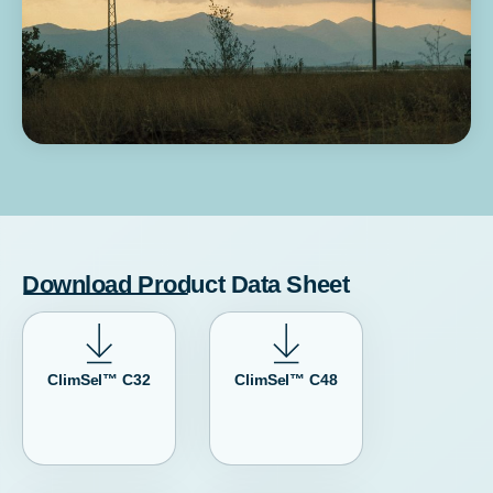
Download Product Data Sheet
ClimSel™ C32
ClimSel™ C48