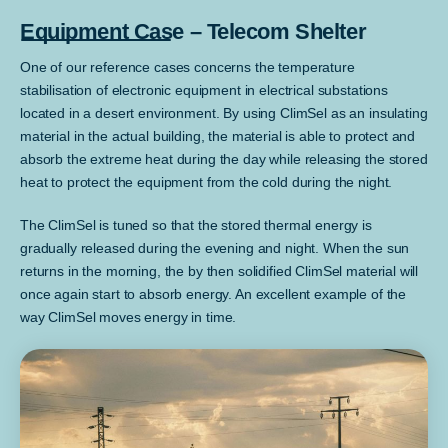
Equipment Case – Telecom Shelter
One of our reference cases concerns the temperature
stabilisation of electronic equipment in electrical substations
located in a desert environment. By using ClimSel as an insulating
material in the actual building, the material is able to protect and
absorb the extreme heat during the day while releasing the stored
heat to protect the equipment from the cold during the night.
The ClimSel is tuned so that the stored thermal energy is
gradually released during the evening and night. When the sun
returns in the morning, the by then solidified ClimSel material will
once again start to absorb energy. An excellent example of the
way ClimSel moves energy in time.