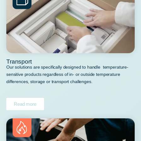
Transport
Our solutions are specifically designed to handle temperature-
sensitive products regardless of in- or outside temperature
differences, storage or transport challenges.
Read more